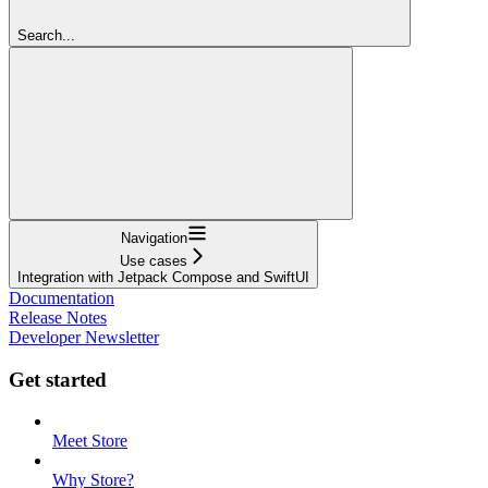
Search...
Navigation
Use cases
Integration with Jetpack Compose and SwiftUI
Documentation
Release Notes
Developer Newsletter
Get started
Meet Store
Why Store?