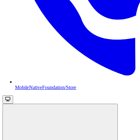
MobileNativeFoundation/Store