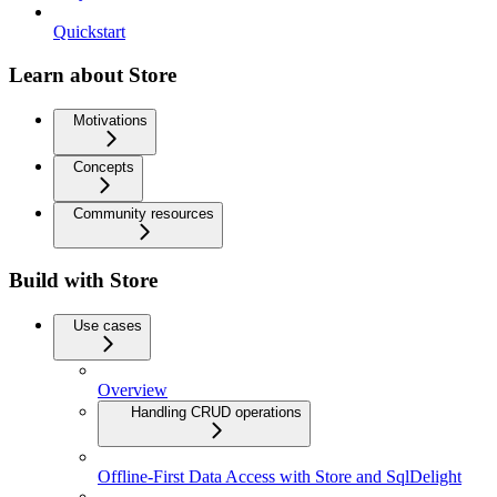
Quickstart
Learn about Store
Motivations
Concepts
Community resources
Build with Store
Use cases
Overview
Handling CRUD operations
Offline-First Data Access with Store and SqlDelight