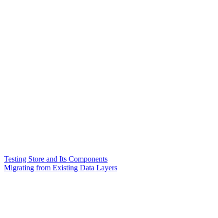
Testing Store and Its Components
Migrating from Existing Data Layers