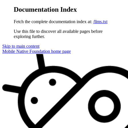
Documentation Index
Fetch the complete documentation index at:
/llms.txt
Use this file to discover all available pages before
exploring further.
Skip to main content
Mobile Native Foundation
home page