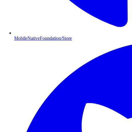
MobileNativeFoundation/Store