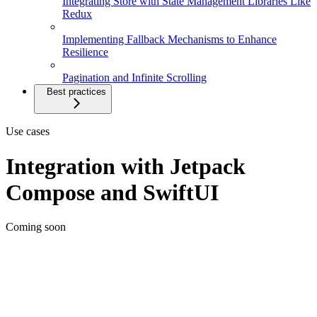
Integrating Store with State Management Libraries Like
Redux
Implementing Fallback Mechanisms to Enhance
Resilience
Pagination and Infinite Scrolling
Best practices
Use cases
Integration with Jetpack
Compose and SwiftUI
Coming soon