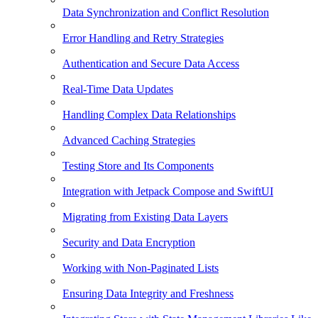
Data Synchronization and Conflict Resolution
Error Handling and Retry Strategies
Authentication and Secure Data Access
Real-Time Data Updates
Handling Complex Data Relationships
Advanced Caching Strategies
Testing Store and Its Components
Integration with Jetpack Compose and SwiftUI
Migrating from Existing Data Layers
Security and Data Encryption
Working with Non-Paginated Lists
Ensuring Data Integrity and Freshness