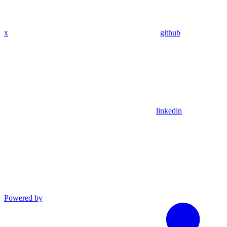
x
github
linkedin
Powered by