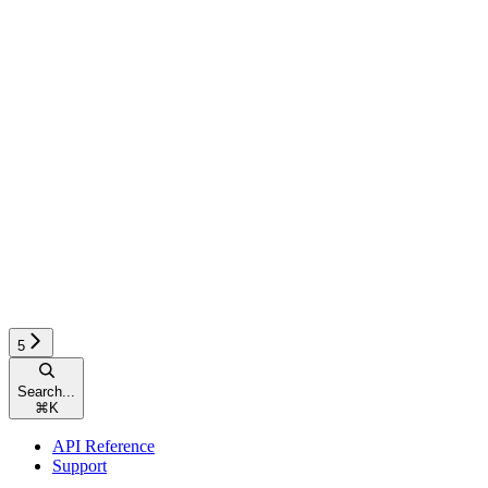
5
Search...
⌘
K
API Reference
Support