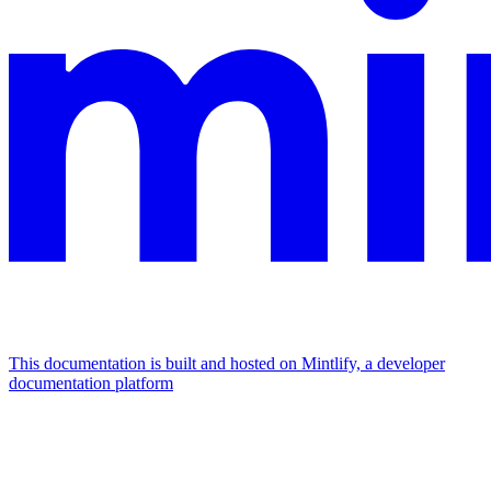
This documentation is built and hosted on Mintlify, a developer
documentation platform