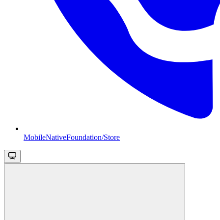
MobileNativeFoundation/Store