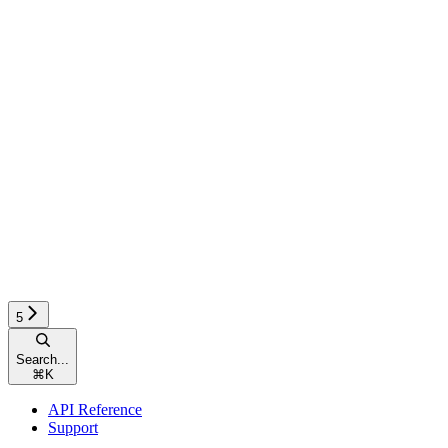
5
Search...
⌘
K
API Reference
Support