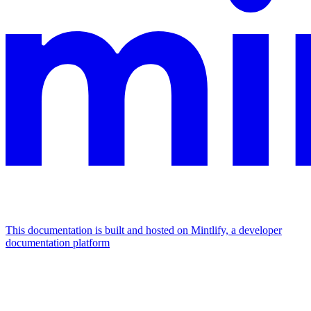
This documentation is built and hosted on Mintlify, a developer
documentation platform