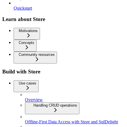
Quickstart
Learn about Store
Motivations
Concepts
Community resources
Build with Store
Use cases
Overview
Handling CRUD operations
Offline-First Data Access with Store and SqlDelight