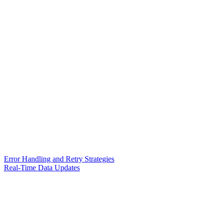
Error Handling and Retry Strategies
Real-Time Data Updates