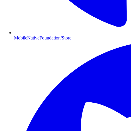
MobileNativeFoundation/Store