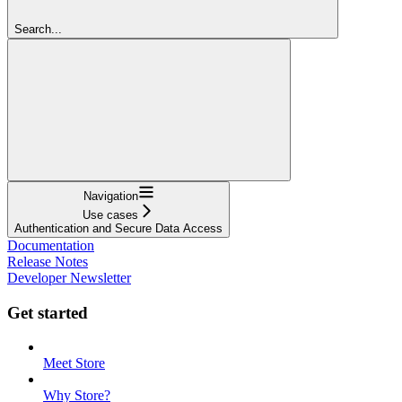
Search...
Navigation
Use cases
Authentication and Secure Data Access
Documentation
Release Notes
Developer Newsletter
Get started
Meet Store
Why Store?