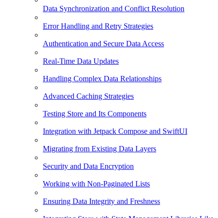
Data Synchronization and Conflict Resolution
Error Handling and Retry Strategies
Authentication and Secure Data Access
Real-Time Data Updates
Handling Complex Data Relationships
Advanced Caching Strategies
Testing Store and Its Components
Integration with Jetpack Compose and SwiftUI
Migrating from Existing Data Layers
Security and Data Encryption
Working with Non-Paginated Lists
Ensuring Data Integrity and Freshness