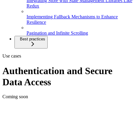
Integrating Store with State Management Libraries Like
Redux
Implementing Fallback Mechanisms to Enhance
Resilience
Pagination and Infinite Scrolling
Best practices
Use cases
Authentication and Secure
Data Access
Coming soon