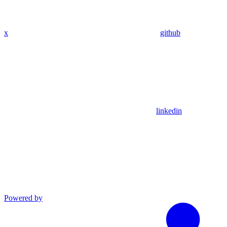
x
github
linkedin
Powered by