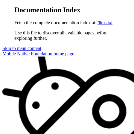
Documentation Index
Fetch the complete documentation index at:
/llms.txt
Use this file to discover all available pages before
exploring further.
Skip to main content
Mobile Native Foundation
home page