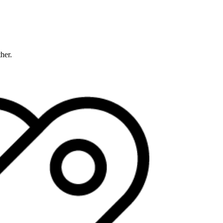
ther.