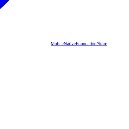
MobileNativeFoundation/Store