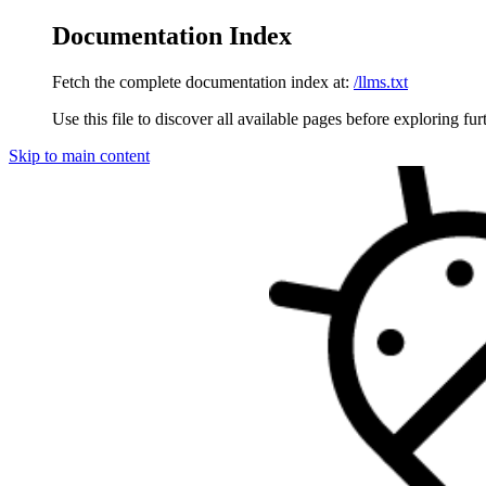
Documentation Index
Fetch the complete documentation index at:
/llms.txt
Use this file to discover all available pages before exploring fur
Skip to main content