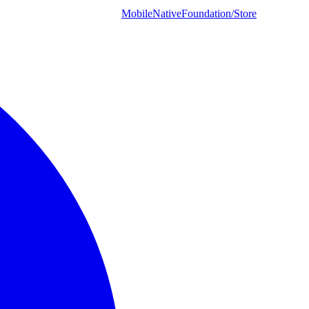
MobileNativeFoundation/Store