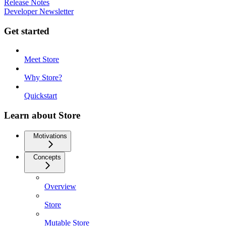
Release Notes
Developer Newsletter
Get started
Meet Store
Why Store?
Quickstart
Learn about Store
Motivations
Concepts
Overview
Store
Mutable Store