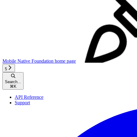
Mobile Native Foundation
home page
5
Search...
⌘
K
API Reference
Support