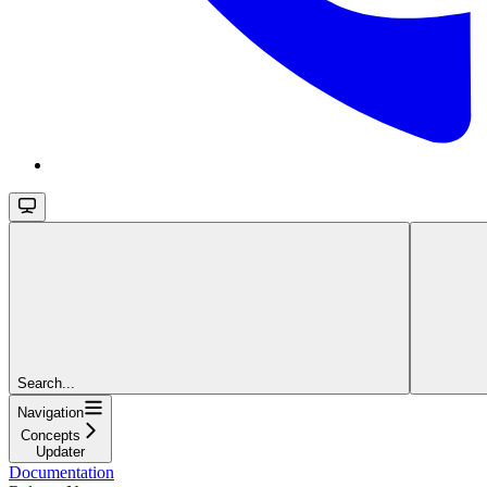
Search...
Navigation
Concepts
Updater
Documentation